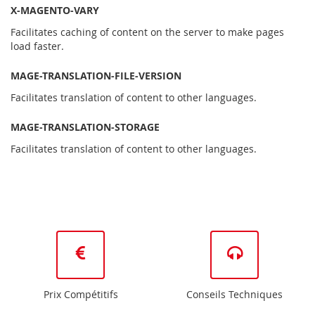
X-MAGENTO-VARY
Facilitates caching of content on the server to make pages
load faster.
MAGE-TRANSLATION-FILE-VERSION
Facilitates translation of content to other languages.
MAGE-TRANSLATION-STORAGE
Facilitates translation of content to other languages.
Prix Compétitifs
Conseils Techniques