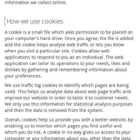
information we collect online.
How we use cookies
A cookie is a small file which asks permission to be placed on
your computer's hard drive. Once you agree, the file is added
and the cookie helps analyse web traffic or lets you know
when you visit a particular site. Cookies allow web
applications to respond to you as an individual. The web
application can tailor its operations to your needs, likes and
dislikes by gathering and remembering information about
your preferences.
We use traffic log cookies to identify which pages are being
used. This helps us analyse data about web page traffic and
improve our website in order to tailor it to customer needs.
We only use this information for statistical analysis purposes
and then the data is removed from the system.
Overall, cookies help us provide you with a better website, by
enabling us to monitor which pages you find useful and
which you do not. A cookie in no way gives us access to your
computer or any information about you, other than the data