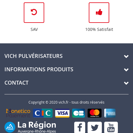
SAV
100% Satisfait
VICH PULVÉRISATEURS
INFORMATIONS PRODUITS
CONTACT
Copyright © 2020 vich.fr - tous droits réservés