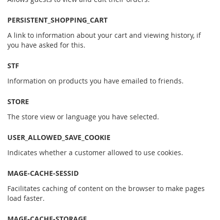
PERSISTENT_SHOPPING_CART
A link to information about your cart and viewing history, if
you have asked for this.
STF
Information on products you have emailed to friends.
STORE
The store view or language you have selected.
USER_ALLOWED_SAVE_COOKIE
Indicates whether a customer allowed to use cookies.
MAGE-CACHE-SESSID
Facilitates caching of content on the browser to make pages
load faster.
MAGE-CACHE-STORAGE