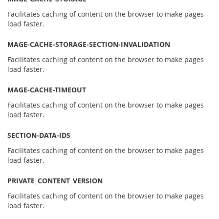
Facilitates caching of content on the browser to make pages
load faster.
MAGE-CACHE-STORAGE-SECTION-INVALIDATION
Facilitates caching of content on the browser to make pages
load faster.
MAGE-CACHE-TIMEOUT
Facilitates caching of content on the browser to make pages
load faster.
SECTION-DATA-IDS
Facilitates caching of content on the browser to make pages
load faster.
PRIVATE_CONTENT_VERSION
Facilitates caching of content on the browser to make pages
load faster.