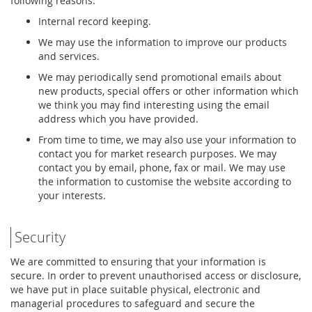
following reasons:
Internal record keeping.
We may use the information to improve our products
and services.
We may periodically send promotional emails about
new products, special offers or other information which
we think you may find interesting using the email
address which you have provided.
From time to time, we may also use your information to
contact you for market research purposes. We may
contact you by email, phone, fax or mail. We may use
the information to customise the website according to
your interests.
Security
We are committed to ensuring that your information is
secure. In order to prevent unauthorised access or disclosure,
we have put in place suitable physical, electronic and
managerial procedures to safeguard and secure the