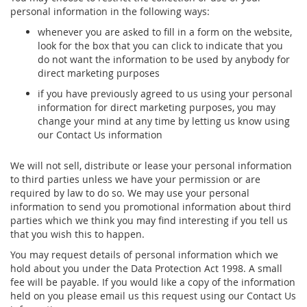
personal information in the following ways:
whenever you are asked to fill in a form on the website,
look for the box that you can click to indicate that you
do not want the information to be used by anybody for
direct marketing purposes
if you have previously agreed to us using your personal
information for direct marketing purposes, you may
change your mind at any time by letting us know using
our Contact Us information
We will not sell, distribute or lease your personal information
to third parties unless we have your permission or are
required by law to do so. We may use your personal
information to send you promotional information about third
parties which we think you may find interesting if you tell us
that you wish this to happen.
You may request details of personal information which we
hold about you under the Data Protection Act 1998. A small
fee will be payable. If you would like a copy of the information
held on you please email us this request using our Contact Us