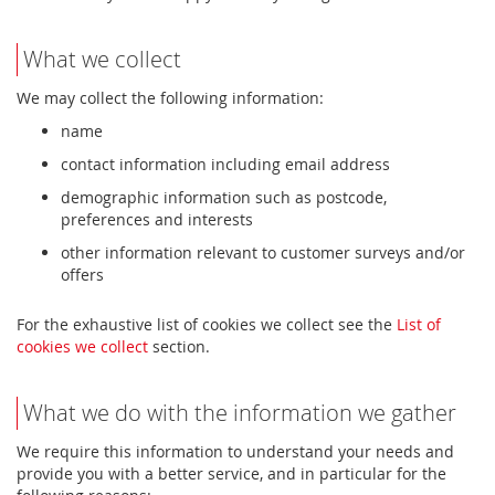
What we collect
We may collect the following information:
name
contact information including email address
demographic information such as postcode,
preferences and interests
other information relevant to customer surveys and/or
offers
For the exhaustive list of cookies we collect see the
List of
cookies we collect
section.
What we do with the information we gather
We require this information to understand your needs and
provide you with a better service, and in particular for the