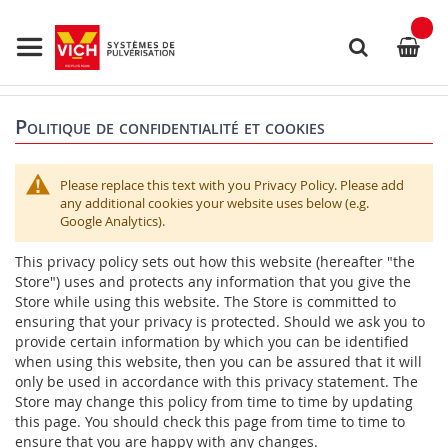
Allez
au
contenu
Rechercher
Politique de confidentialité et cookies
Please replace this text with you Privacy Policy. Please add
any additional cookies your website uses below (e.g.
Google Analytics).
This privacy policy sets out how this website (hereafter "the
Store") uses and protects any information that you give the
Store while using this website. The Store is committed to
ensuring that your privacy is protected. Should we ask you to
provide certain information by which you can be identified
when using this website, then you can be assured that it will
only be used in accordance with this privacy statement. The
Store may change this policy from time to time by updating
this page. You should check this page from time to time to
ensure that you are happy with any changes.