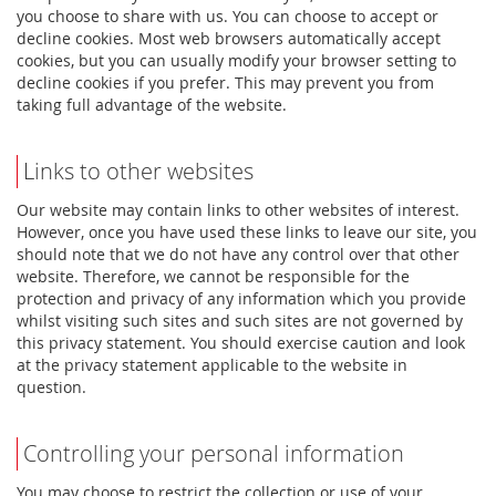
you choose to share with us. You can choose to accept or
decline cookies. Most web browsers automatically accept
cookies, but you can usually modify your browser setting to
decline cookies if you prefer. This may prevent you from
taking full advantage of the website.
Links to other websites
Our website may contain links to other websites of interest.
However, once you have used these links to leave our site, you
should note that we do not have any control over that other
website. Therefore, we cannot be responsible for the
protection and privacy of any information which you provide
whilst visiting such sites and such sites are not governed by
this privacy statement. You should exercise caution and look
at the privacy statement applicable to the website in
question.
Controlling your personal information
You may choose to restrict the collection or use of your