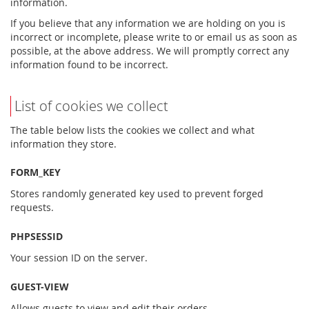
information.
If you believe that any information we are holding on you is
incorrect or incomplete, please write to or email us as soon as
possible, at the above address. We will promptly correct any
information found to be incorrect.
List of cookies we collect
The table below lists the cookies we collect and what
information they store.
FORM_KEY
Stores randomly generated key used to prevent forged
requests.
PHPSESSID
Your session ID on the server.
GUEST-VIEW
Allows guests to view and edit their orders.